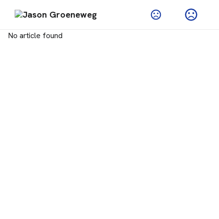
No article found