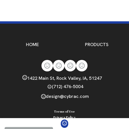
HOME
PRODUCTS
1422 Main St, Rock Valley, IA, 51247
(712) 476-5004
design@cybrac.com
Terms of Use
Privacy Policy